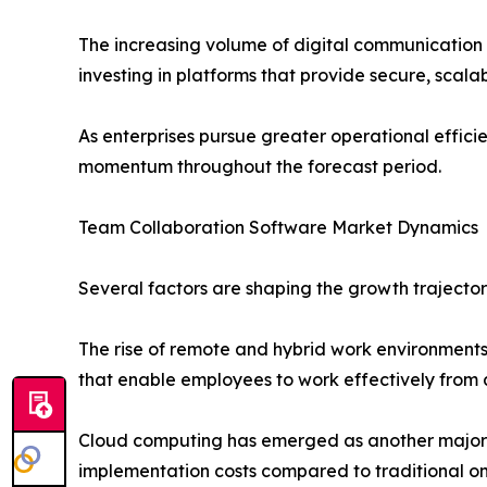
The increasing volume of digital communication
investing in platforms that provide secure, scala
As enterprises pursue greater operational effic
momentum throughout the forecast period.
Team Collaboration Software Market Dynamics
Several factors are shaping the growth trajecto
The rise of remote and hybrid work environment
that enable employees to work effectively from 
Cloud computing has emerged as another major gro
implementation costs compared to traditional on