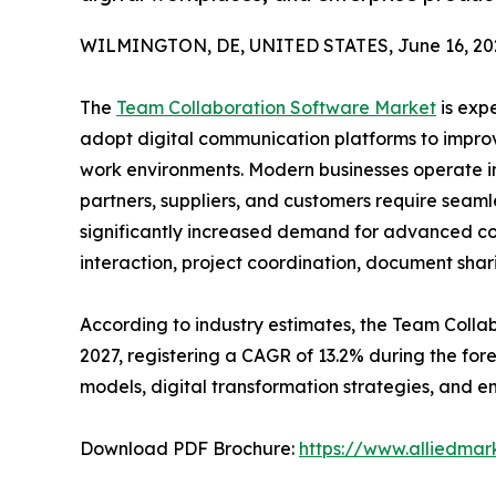
WILMINGTON, DE, UNITED STATES, June 16, 20
The
Team Collaboration Software Market
is exp
adopt digital communication platforms to improv
work environments. Modern businesses operate 
partners, suppliers, and customers require seamle
significantly increased demand for advanced co
interaction, project coordination, document sh
According to industry estimates, the Team Collabo
2027, registering a CAGR of 13.2% during the f
models, digital transformation strategies, and en
Download PDF Brochure:
https://www.alliedma