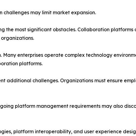
n challenges may limit market expansion.
the most significant obstacles. Collaboration platforms o
 organizations.
. Many enterprises operate complex technology environmen
oration platforms.
 additional challenges. Organizations must ensure emplo
nd ongoing platform management requirements may also di
gies, platform interoperability, and user experience desig