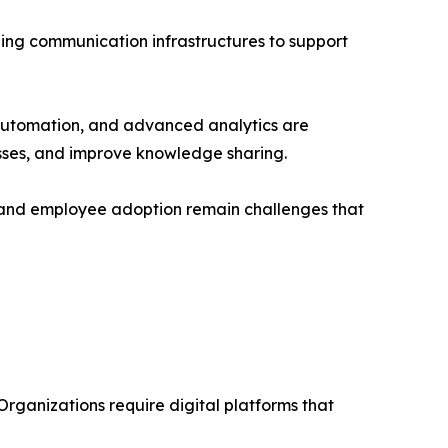
izing communication infrastructures to support
 automation, and advanced analytics are
esses, and improve knowledge sharing.
, and employee adoption remain challenges that
rganizations require digital platforms that