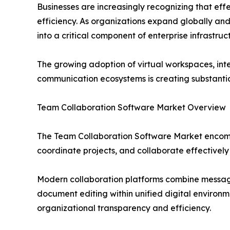
Businesses are increasingly recognizing that eff
efficiency. As organizations expand globally an
into a critical component of enterprise infrastruc
The growing adoption of virtual workspaces, intel
communication ecosystems is creating substantia
Team Collaboration Software Market Overview
The Team Collaboration Software Market encompa
coordinate projects, and collaborate effectivel
Modern collaboration platforms combine messagi
document editing within unified digital environ
organizational transparency and efficiency.