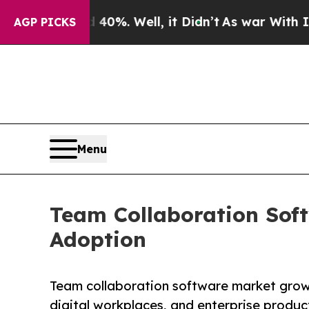
0%. Well, it Didn’t
As war With Iran Drove oil 
AGP PICKS
Menu
Team Collaboration Sof
Adoption
Team collaboration software market grow
digital workplaces, and enterprise producti