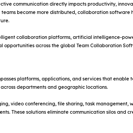
ective communication directly impacts productivity, innova
d teams become more distributed, collaboration software 
ture.
ligent collaboration platforms, artificial intelligence-po
l opportunities across the global Team Collaboration Sof
sses platforms, applications, and services that enable 
y across departments and geographic locations.
ng, video conferencing, file sharing, task management, 
ments. These solutions eliminate communication silos and 