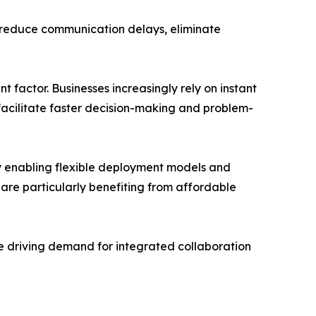
p reduce communication delays, eliminate
 factor. Businesses increasingly rely on instant
acilitate faster decision-making and problem-
y enabling flexible deployment models and
 are particularly benefiting from affordable
re driving demand for integrated collaboration