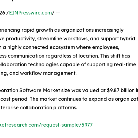
26 /
EINPresswire.com
/ --
eriencing rapid growth as organizations increasingly
e productivity, streamline workflows, and support hybrid
in a highly connected ecosystem where employees,
ss communication regardless of location. This shift has
llaboration technologies capable of supporting real-time
aring, and workflow management.
ration Software Market size was valued at $9.87 billion in
orecast period. The market continues to expand as organi
terprise collaboration platforms.
rketresearch.com/request-sample/5977