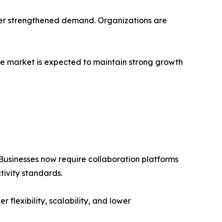
ther strengthened demand. Organizations are
are market is expected to maintain strong growth
usinesses now require collaboration platforms
ivity standards.
lexibility, scalability, and lower