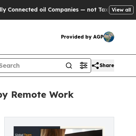
 oil Companies — not Taxpayers — the Chance to 
View all
Provided by AGP
Share
 by Remote Work