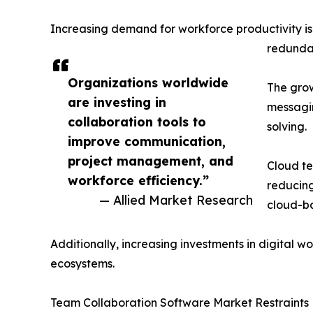
Increasing demand for workforce productivity i
redundan
Organizations worldwide
The grow
are investing in
messagin
collaboration tools to
solving.
improve communication,
project management, and
Cloud te
workforce efficiency.”
reducing
— Allied Market Research
cloud-ba
Additionally, increasing investments in digital
ecosystems.
Team Collaboration Software Market Restraints