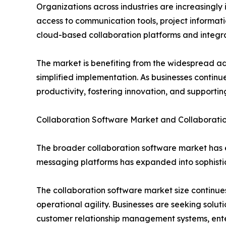
Organizations across industries are increasingly 
access to communication tools, project informati
cloud-based collaboration platforms and integ
The market is benefiting from the widespread ad
simplified implementation. As businesses continue
productivity, fostering innovation, and supporting
Collaboration Software Market and Collaborati
The broader collaboration software market has e
messaging platforms has expanded into sophisti
The collaboration software market size contin
operational agility. Businesses are seeking solut
customer relationship management systems, ente