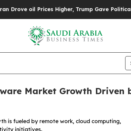
Prices Higher, Trump Gave Politically Connected
tware Market Growth Driven
th is fueled by remote work, cloud computing,
vity initiatives.