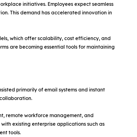
 workplace initiatives. Employees expect seamless
ation. This demand has accelerated innovation in
 which offer scalability, cost efficiency, and
forms are becoming essential tools for maintaining
isted primarily of email systems and instant
ollaboration.
ment, remote workforce management, and
with existing enterprise applications such as
nt tools.