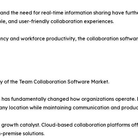
 and the need for real-time information sharing have fur
ble, and user-friendly collaboration experiences.
iency and workforce productivity, the collaboration softw
ry of the Team Collaboration Software Market.
s has fundamentally changed how organizations operate. B
any location while maintaining communication and product
wth catalyst. Cloud-based collaboration platforms offer f
-premise solutions.