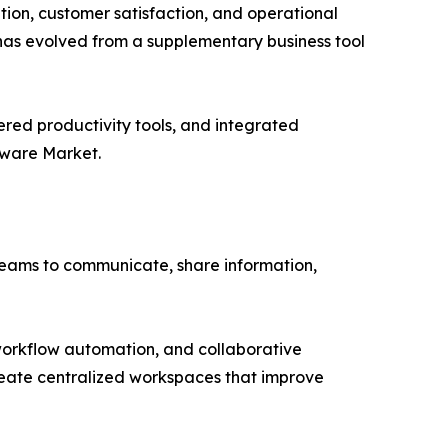
tion, customer satisfaction, and operational
has evolved from a supplementary business tool
wered productivity tools, and integrated
tware Market.
teams to communicate, share information,
workflow automation, and collaborative
create centralized workspaces that improve