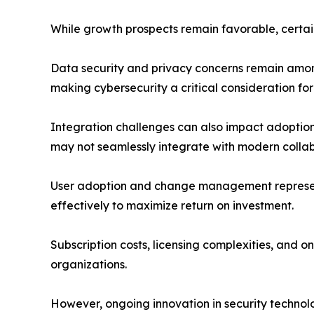
While growth prospects remain favorable, certai
Data security and privacy concerns remain among 
making cybersecurity a critical consideration for
Integration challenges can also impact adoption
may not seamlessly integrate with modern collab
User adoption and change management represent
effectively to maximize return on investment.
Subscription costs, licensing complexities, a
organizations.
However, ongoing innovation in security technolo