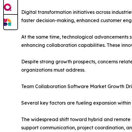
Digital transformation initiatives across industr
faster decision-making, enhanced customer en
At the same time, technological advancements su
enhancing collaboration capabilities. These inno
Despite strong growth prospects, concerns relat
organizations must address.
Team Collaboration Software Market Growth Dri
Several key factors are fueling expansion withi
The widespread shift toward hybrid and remote w
support communication, project coordination, a