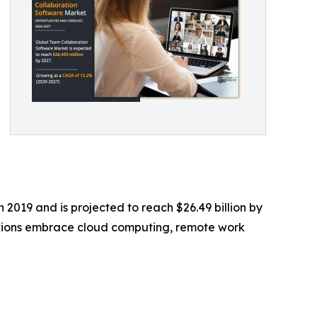
 2019 and is projected to reach $26.49 billion by
zations embrace cloud computing, remote work