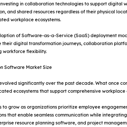
investing in collaboration technologies to support digital
on, and shared resources regardless of their physical loc
rated workplace ecosystems.
option of Software-as-a-Service (SaaS) deployment models,
 their digital transformation journeys, collaboration plat
 workforce flexibility.
on Software Market Size
volved significantly over the past decade. What once cons
cated ecosystems that support comprehensive workplace c
ues to grow as organizations prioritize employee engage
ions that enable seamless communication while integrating 
rprise resource planning software, and project manageme