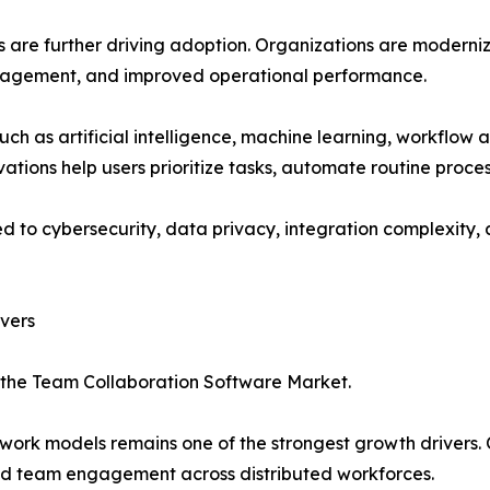
ies are further driving adoption. Organizations are modern
gagement, and improved operational performance.
ch as artificial intelligence, machine learning, workflow
vations help users prioritize tasks, automate routine proc
ed to cybersecurity, data privacy, integration complexity
vers
n the Team Collaboration Software Market.
ork models remains one of the strongest growth drivers. O
nd team engagement across distributed workforces.