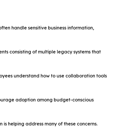
ften handle sensitive business information,
ts consisting of multiple legacy systems that
yees understand how to use collaboration tools
scourage adoption among budget-conscious
n is helping address many of these concerns.