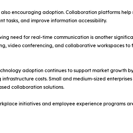
s also encouraging adoption. Collaboration platforms hel
t tasks, and improve information accessibility.
ing need for real-time communication is another significant
g, video conferencing, and collaborative workspaces to f
chnology adoption continues to support market growth b
 infrastructure costs. Small and medium-sized enterprises
sed collaboration solutions.
 workplace initiatives and employee experience programs a