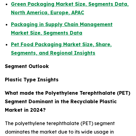
Green Packaging Market Size, Segments Data,
North America, Europe, APAC
Packaging in Supply Chain Management
Market Size, Segments Data
Pet Food Packaging Market Size, Share,
Segments, and Regional Insights
Segment Outlook
Plastic Type Insights
What made the Polyethylene Terephthalate (PET)
Segment Dominant in the Recyclable Plastic
Market in 2024?
The polyethylene terephthalate (PET) segment
dominates the market due to its wide usage in