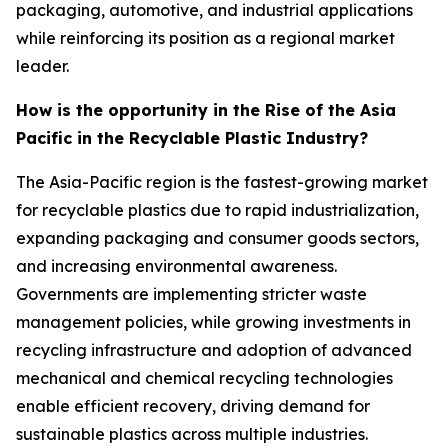
packaging, automotive, and industrial applications
while reinforcing its position as a regional market
leader.
How is the opportunity in the Rise of the Asia
Pacific in the Recyclable Plastic Industry?
The Asia-Pacific region is the fastest-growing market
for recyclable plastics due to rapid industrialization,
expanding packaging and consumer goods sectors,
and increasing environmental awareness.
Governments are implementing stricter waste
management policies, while growing investments in
recycling infrastructure and adoption of advanced
mechanical and chemical recycling technologies
enable efficient recovery, driving demand for
sustainable plastics across multiple industries.