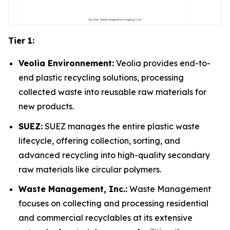
Tier 1:
Veolia Environnement:
Veolia provides end-to-
end plastic recycling solutions, processing
collected waste into reusable raw materials for
new products.
SUEZ:
SUEZ manages the entire plastic waste
lifecycle, offering collection, sorting, and
advanced recycling into high-quality secondary
raw materials like circular polymers.
Waste Management, Inc.:
Waste Management
focuses on collecting and processing residential
and commercial recyclables at its extensive