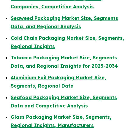
Companies, Competitive Analysis
Seaweed Packaging Market Size, Segments
Data, and Regional Analysis
Cold Chain Packaging Market Size, Segments,
Regional Insights
Tobacco Packaging Market Size, Segments
Data, and Regional Insights for 2025-2034
Aluminium Foil Packaging Market Size,
Segments, Regional Data
Seafood Packaging Market Size, Segments
Data and Competitive Analysis
Glass Packaging Market Size, Segments,
Regional Insights, Manufacturers