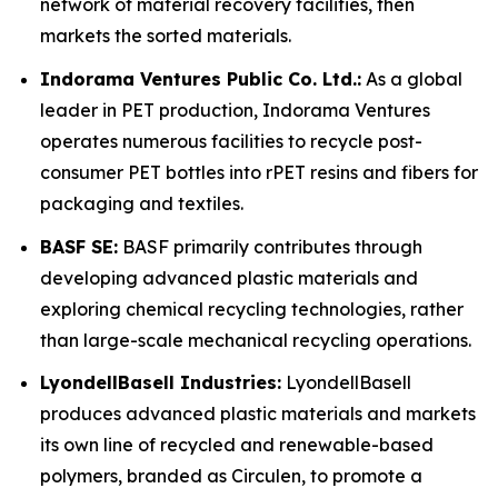
network of material recovery facilities, then
markets the sorted materials.
Indorama Ventures Public Co. Ltd.:
As a global
leader in PET production, Indorama Ventures
operates numerous facilities to recycle post-
consumer PET bottles into rPET resins and fibers for
packaging and textiles.
BASF SE:
BASF primarily contributes through
developing advanced plastic materials and
exploring chemical recycling technologies, rather
than large-scale mechanical recycling operations.
LyondellBasell Industries:
LyondellBasell
produces advanced plastic materials and markets
its own line of recycled and renewable-based
polymers, branded as Circulen, to promote a