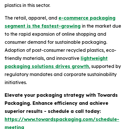
plastics in this sector.
The retail, apparel, and
e-commerce packaging
segment is the fastest-growing
in the market due
to the rapid expansion of online shopping and
consumer demand for sustainable packaging.
Adoption of post-consumer recycled plastics, eco-
friendly materials, and innovative
lightweight
packaging solutions drives growth
, supported by
regulatory mandates and corporate sustainability
initiatives.
Elevate your packaging strategy with Towards
Packaging. Enhance efficiency and achieve
superior results - schedule a call today:
https://www.towardspackaging.com/schedule-
meeting