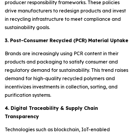
producer responsibility frameworks. These policies
drive manufacturers to redesign products and invest
in recycling infrastructure to meet compliance and
sustainability goals.
3. Post-Consumer Recycled (PCR) Material Uptake
Brands are increasingly using PCR content in their
products and packaging to satisfy consumer and
regulatory demand for sustainability. This trend raises
demand for high-quality recycled polymers and
incentivizes investments in collection, sorting, and
purification systems.
4. Digital Traceability & Supply Chain
Transparency
Technologies such as blockchain, IoT-enabled