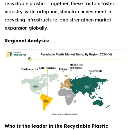
recyclable plastics. Together, these factors foster
industry-wide adoption, stimulate investment in
recycling infrastructure, and strengthen market
expansion globally.
Regional Analysis:
Who is the leader in the Recyclable Plastic