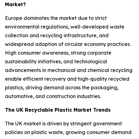
Market?
Europe dominates the market due to strict
environmental regulations, well-developed waste
collection and recycling infrastructure, and
widespread adoption of circular economy practices.
High consumer awareness, strong corporate
sustainability initiatives, and technological
advancements in mechanical and chemical recycling
enable efficient recovery and high-quality recycled
plastics, driving demand across the packaging,
automotive, and construction industries.
The UK Recyclable Plastic Market Trends
The UK market is driven by stringent government
policies on plastic waste, growing consumer demand