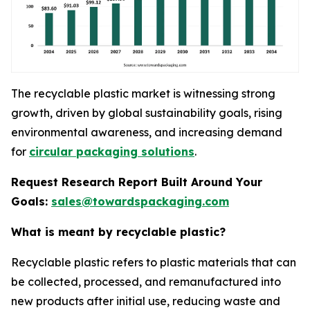
The recyclable plastic market is witnessing strong
growth, driven by global sustainability goals, rising
environmental awareness, and increasing demand
for
circular packaging solutions
.
Request Research Report Built Around Your
Goals:
sales@towardspackaging.com
What is meant by recyclable plastic?
Recyclable plastic refers to plastic materials that can
be collected, processed, and remanufactured into
new products after initial use, reducing waste and