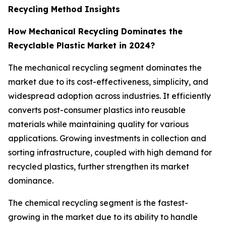
Recycling Method Insights
How Mechanical Recycling Dominates the
Recyclable Plastic Market in 2024?
The mechanical recycling segment dominates the
market due to its cost-effectiveness, simplicity, and
widespread adoption across industries. It efficiently
converts post-consumer plastics into reusable
materials while maintaining quality for various
applications. Growing investments in collection and
sorting infrastructure, coupled with high demand for
recycled plastics, further strengthen its market
dominance.
The chemical recycling segment is the fastest-
growing in the market due to its ability to handle