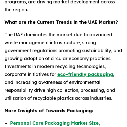
programs, are driving market development across
the region.
What are the Current Trends in the UAE Market?
The UAE dominates the market due to advanced
waste management infrastructure, strong
government regulations promoting sustainability, and
growing adoption of circular economy practices.
Investments in modern recycling technologies,
corporate initiatives for
eco-friendly packaging
,
and increasing awareness of environmental
responsibility drive high collection, processing, and
utilization of recyclable plastics across industries.
More Insights of Towards Packaging:
Personal Care Packaging Market Size,