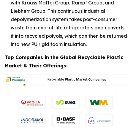
with Krauss Maffei Group, Rampf Group, and
Liebherr Group. This continuous industrial
depolymerization system takes post-consumer
waste from end-of-life refrigerators and converts
it into recycled polyols, which can then be returned
into new PU rigid foam insulation.
Top Companies in the Global Recyclable Plastic
Market & Their Offerings: