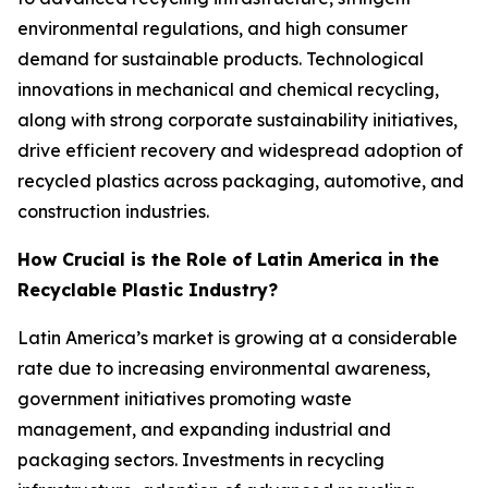
environmental regulations, and high consumer
demand for sustainable products. Technological
innovations in mechanical and chemical recycling,
along with strong corporate sustainability initiatives,
drive efficient recovery and widespread adoption of
recycled plastics across packaging, automotive, and
construction industries.
How Crucial is the Role of Latin America in the
Recyclable Plastic Industry?
Latin America’s market is growing at a considerable
rate due to increasing environmental awareness,
government initiatives promoting waste
management, and expanding industrial and
packaging sectors. Investments in recycling