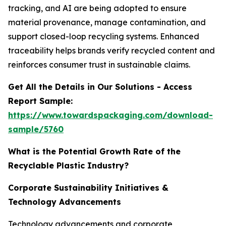
tracking, and AI are being adopted to ensure
material provenance, manage contamination, and
support closed-loop recycling systems. Enhanced
traceability helps brands verify recycled content and
reinforces consumer trust in sustainable claims.
Get All the Details in Our Solutions - Access
Report Sample:
https://www.towardspackaging.com/download-
sample/5760
What is the Potential Growth Rate of the
Recyclable Plastic Industry?
Corporate Sustainability Initiatives &
Technology Advancements
Technology advancements and corporate