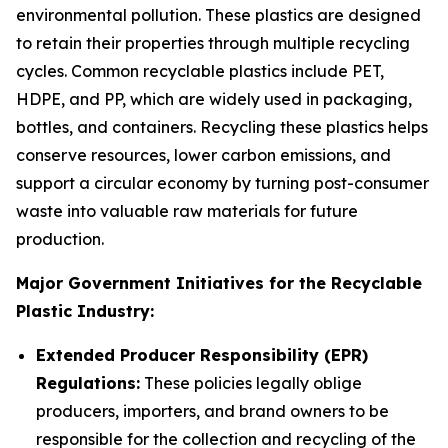
environmental pollution. These plastics are designed
to retain their properties through multiple recycling
cycles. Common recyclable plastics include PET,
HDPE, and PP, which are widely used in packaging,
bottles, and containers. Recycling these plastics helps
conserve resources, lower carbon emissions, and
support a circular economy by turning post-consumer
waste into valuable raw materials for future
production.
Major Government Initiatives for the Recyclable
Plastic Industry:
Extended Producer Responsibility (EPR)
Regulations:
These policies legally oblige
producers, importers, and brand owners to be
responsible for the collection and recycling of the