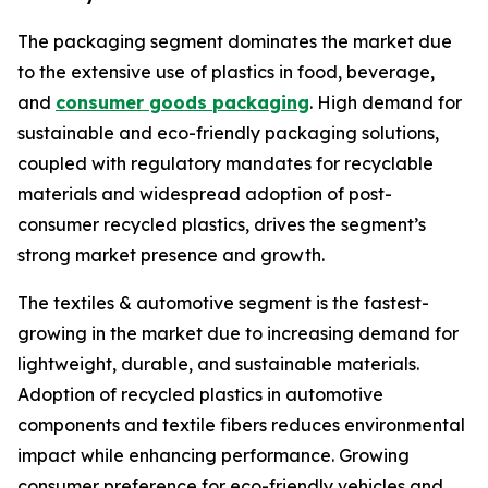
The packaging segment dominates the market due
to the extensive use of plastics in food, beverage,
and
consumer goods packaging
. High demand for
sustainable and eco-friendly packaging solutions,
coupled with regulatory mandates for recyclable
materials and widespread adoption of post-
consumer recycled plastics, drives the segment’s
strong market presence and growth.
The textiles & automotive segment is the fastest-
growing in the market due to increasing demand for
lightweight, durable, and sustainable materials.
Adoption of recycled plastics in automotive
components and textile fibers reduces environmental
impact while enhancing performance. Growing
consumer preference for eco-friendly vehicles and