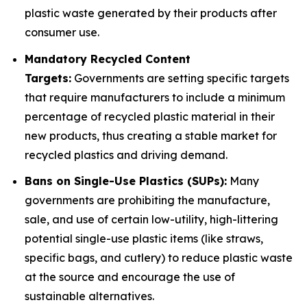
plastic waste generated by their products after
consumer use.
Mandatory Recycled Content
Targets:
Governments are setting specific targets
that require manufacturers to include a minimum
percentage of recycled plastic material in their
new products, thus creating a stable market for
recycled plastics and driving demand.
Bans on Single-Use Plastics (SUPs):
Many
governments are prohibiting the manufacture,
sale, and use of certain low-utility, high-littering
potential single-use plastic items (like straws,
specific bags, and cutlery) to reduce plastic waste
at the source and encourage the use of
sustainable alternatives.