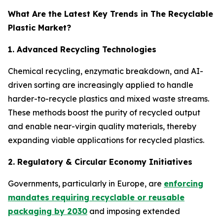
What Are the Latest Key Trends in The Recyclable
Plastic Market?
1. Advanced Recycling Technologies
Chemical recycling, enzymatic breakdown, and AI-
driven sorting are increasingly applied to handle
harder-to-recycle plastics and mixed waste streams.
These methods boost the purity of recycled output
and enable near-virgin quality materials, thereby
expanding viable applications for recycled plastics.
2. Regulatory & Circular Economy Initiatives
Governments, particularly in Europe, are
enforcing
mandates requiring recyclable or reusable
packaging by 2030
and imposing extended