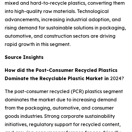
mixed and hard-to-recycle plastics, converting them
into high-quality raw materials. Technological
advancements, increasing industrial adoption, and
rising demand for sustainable solutions in packaging,
automotive, and construction sectors are driving
rapid growth in this segment.
Source Insights
How did the Post-Consumer Recycled Plastics
Dominate the Recyclable Plastic Market in
2024?
The post-consumer recycled (PCR) plastics segment
dominates the market due to increasing demand
from the packaging, automotive, and consumer
goods industries. Strong corporate sustainability
initiatives, regulatory support for recycled content,