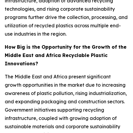
infrastructure, adoption of advanced recycling
technologies, and rising corporate sustainability
programs further drive the collection, processing, and
utilization of recycled plastics across multiple end-
use industries in the region.
How Big is the Opportunity for the Growth of the
Middle East and Africa Recyclable Plastic
Innovations?
The Middle East and Africa present significant
growth opportunities in the market due to increasing
awareness of plastic pollution, rising industrialization,
and expanding packaging and construction sectors.
Government initiatives supporting recycling
infrastructure, coupled with growing adoption of
sustainable materials and corporate sustainability