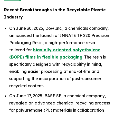
Recent Breakthroughs in the Recyclable Plastic
Industry
On June 30, 2025, Dow Inc., a chemicals company,
announced the launch of INNATE TF 220 Precision
Packaging Resin, a high-performance resin
tailored for
biaxially oriented polyethylene
(BOPE) films in flexible packaging
. The resin is
specifically designed with recyclability in mind,
enabling easier processing at end-of-life and
supporting the incorporation of post-consumer
recycled content.
On June 17, 2025, BASF SE, a chemical company,
revealed an advanced chemical recycling process
for polyurethane (PU) materials in collaboration