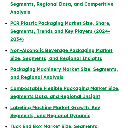
Segments, Regional Data, and Competitive
Analysis
PCR Plastic Packaging Market Size, Share,
Segments, Trends and Key Players (2024-
2034)
Non-Alcoholic Beverage Packaging Market
Size, Segments, and Regional Insights
Packaging Machinery Market Size, Segments,
and Regional Analysis
Compostable Flexible Packaging Market Size,
Segments Data, and Regional Insight
Labeling Machine Market Growth, Key
Segments, and Regional Dynamic
Tuck End Box Market Size, Segments,