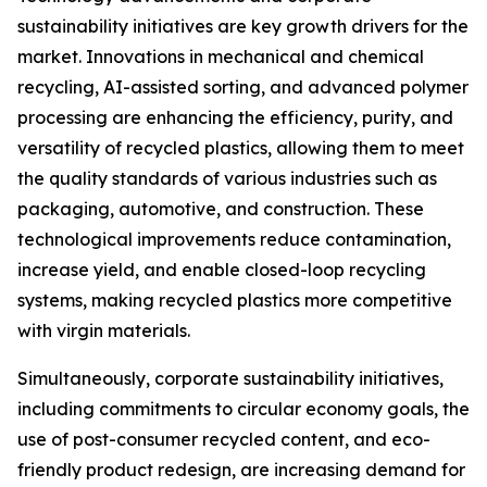
sustainability initiatives are key growth drivers for the
market. Innovations in mechanical and chemical
recycling, AI-assisted sorting, and advanced polymer
processing are enhancing the efficiency, purity, and
versatility of recycled plastics, allowing them to meet
the quality standards of various industries such as
packaging, automotive, and construction. These
technological improvements reduce contamination,
increase yield, and enable closed-loop recycling
systems, making recycled plastics more competitive
with virgin materials.
Simultaneously, corporate sustainability initiatives,
including commitments to circular economy goals, the
use of post-consumer recycled content, and eco-
friendly product redesign, are increasing demand for