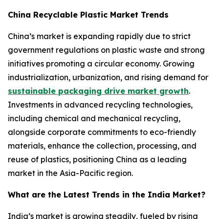
China Recyclable Plastic Market Trends
China’s market is expanding rapidly due to strict
government regulations on plastic waste and strong
initiatives promoting a circular economy. Growing
industrialization, urbanization, and rising demand for
sustainable packaging drive market growth
.
Investments in advanced recycling technologies,
including chemical and mechanical recycling,
alongside corporate commitments to eco-friendly
materials, enhance the collection, processing, and
reuse of plastics, positioning China as a leading
market in the Asia-Pacific region.
What are the Latest Trends in the India Market?
India’s market is growing steadily, fueled by rising