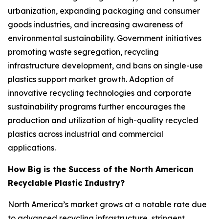
urbanization, expanding packaging and consumer
goods industries, and increasing awareness of
environmental sustainability. Government initiatives
promoting waste segregation, recycling
infrastructure development, and bans on single-use
plastics support market growth. Adoption of
innovative recycling technologies and corporate
sustainability programs further encourages the
production and utilization of high-quality recycled
plastics across industrial and commercial
applications.
How Big is the Success of the North American
Recyclable Plastic Industry?
North America’s market grows at a notable rate due
to advanced recycling infrastructure, stringent