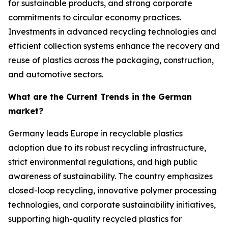
for sustainable products, and strong corporate
commitments to circular economy practices.
Investments in advanced recycling technologies and
efficient collection systems enhance the recovery and
reuse of plastics across the packaging, construction,
and automotive sectors.
What are the Current Trends in the German
market?
Germany leads Europe in recyclable plastics
adoption due to its robust recycling infrastructure,
strict environmental regulations, and high public
awareness of sustainability. The country emphasizes
closed-loop recycling, innovative polymer processing
technologies, and corporate sustainability initiatives,
supporting high-quality recycled plastics for