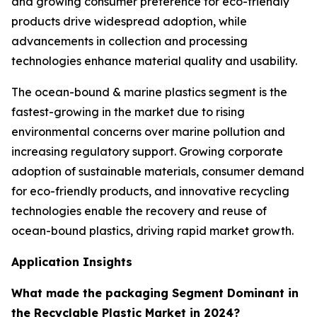
and growing consumer preference for eco-friendly
products drive widespread adoption, while
advancements in collection and processing
technologies enhance material quality and usability.
The ocean-bound & marine plastics segment is the
fastest-growing in the market due to rising
environmental concerns over marine pollution and
increasing regulatory support. Growing corporate
adoption of sustainable materials, consumer demand
for eco-friendly products, and innovative recycling
technologies enable the recovery and reuse of
ocean-bound plastics, driving rapid market growth.
Application Insights
What made the packaging Segment Dominant in
the Recyclable Plastic Market in 2024?