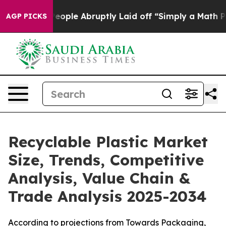
le Abruptly Laid off “Simply a Math Problem
Dr. Abdu
AGP PICKS
Recyclable Plastic Market
Size, Trends, Competitive
Analysis, Value Chain &
Trade Analysis 2025-2034
According to projections from Towards Packaging,