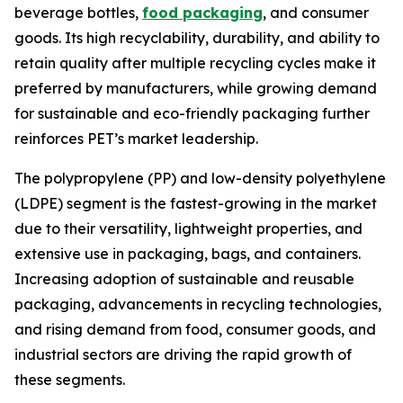
beverage bottles,
food packaging
, and consumer
goods. Its high recyclability, durability, and ability to
retain quality after multiple recycling cycles make it
preferred by manufacturers, while growing demand
for sustainable and eco-friendly packaging further
reinforces PET’s market leadership.
The polypropylene (PP) and low-density polyethylene
(LDPE) segment is the fastest-growing in the market
due to their versatility, lightweight properties, and
extensive use in packaging, bags, and containers.
Increasing adoption of sustainable and reusable
packaging, advancements in recycling technologies,
and rising demand from food, consumer goods, and
industrial sectors are driving the rapid growth of
these segments.