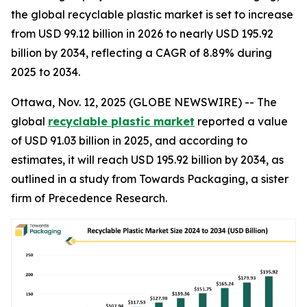
the global recyclable plastic market is set to increase
from USD 99.12 billion in 2026 to nearly USD 195.92
billion by 2034, reflecting a CAGR of 8.89% during
2025 to 2034.
Ottawa, Nov. 12, 2025 (GLOBE NEWSWIRE) -- The
global
recyclable plastic market
reported a value
of USD 91.03 billion in 2025, and according to
estimates, it will reach USD 195.92 billion by 2034, as
outlined in a study from Towards Packaging, a sister
firm of Precedence Research.