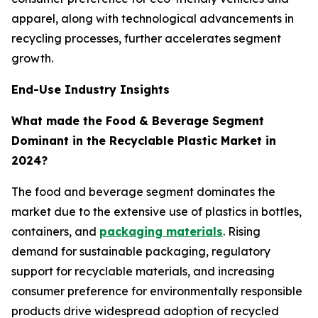
apparel, along with technological advancements in
recycling processes, further accelerates segment
growth.
End-Use Industry Insights
What made the Food & Beverage Segment
Dominant in the Recyclable Plastic Market in
2024?
The food and beverage segment dominates the
market due to the extensive use of plastics in bottles,
containers, and
packaging materials
. Rising
demand for sustainable packaging, regulatory
support for recyclable materials, and increasing
consumer preference for environmentally responsible
products drive widespread adoption of recycled