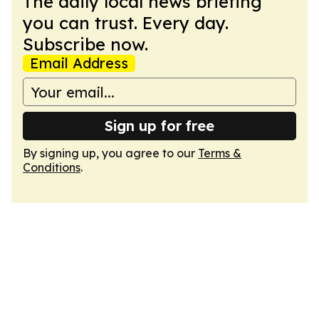
The daily local news briefing
you can trust. Every day.
Subscribe now.
Email Address
Sign up for free
By signing up, you agree to our
Terms &
Conditions
.