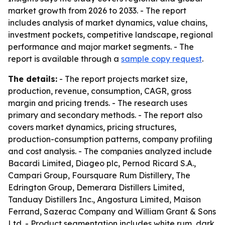
market growth from 2026 to 2033. - The report
includes analysis of market dynamics, value chains,
investment pockets, competitive landscape, regional
performance and major market segments. - The
report is available through a
sample copy request
.
The details:
- The report projects market size,
production, revenue, consumption, CAGR, gross
margin and pricing trends. - The research uses
primary and secondary methods. - The report also
covers market dynamics, pricing structures,
production-consumption patterns, company profiling
and cost analysis. - The companies analyzed include
Bacardi Limited, Diageo plc, Pernod Ricard S.A.,
Campari Group, Foursquare Rum Distillery, The
Edrington Group, Demerara Distillers Limited,
Tanduay Distillers Inc., Angostura Limited, Maison
Ferrand, Sazerac Company and William Grant & Sons
Ltd. - Product segmentation includes white rum, dark