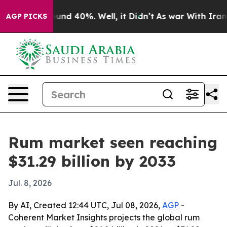
oor Around 40%. Well, it Didn’t
As war With Iran Dro
AGP PICKS
Rum market seen reaching
$31.29 billion by 2033
Jul. 8, 2026
By AI, Created 12:44 UTC, Jul 08, 2026,
AGP
-
Coherent Market Insights projects the global rum