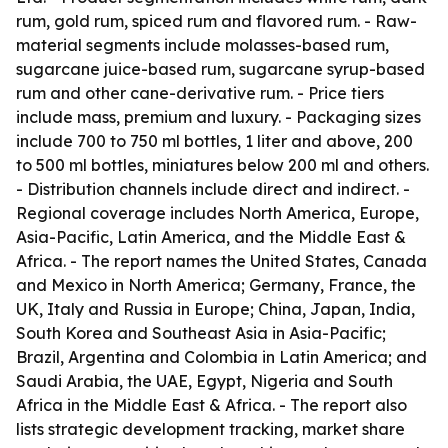
rum, gold rum, spiced rum and flavored rum. - Raw-
material segments include molasses-based rum,
sugarcane juice-based rum, sugarcane syrup-based
rum and other cane-derivative rum. - Price tiers
include mass, premium and luxury. - Packaging sizes
include 700 to 750 ml bottles, 1 liter and above, 200
to 500 ml bottles, miniatures below 200 ml and others.
- Distribution channels include direct and indirect. -
Regional coverage includes North America, Europe,
Asia-Pacific, Latin America, and the Middle East &
Africa. - The report names the United States, Canada
and Mexico in North America; Germany, France, the
UK, Italy and Russia in Europe; China, Japan, India,
South Korea and Southeast Asia in Asia-Pacific;
Brazil, Argentina and Colombia in Latin America; and
Saudi Arabia, the UAE, Egypt, Nigeria and South
Africa in the Middle East & Africa. - The report also
lists strategic development tracking, market share