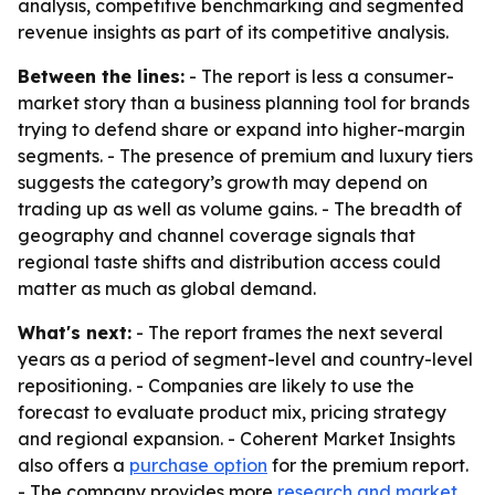
analysis, competitive benchmarking and segmented
revenue insights as part of its competitive analysis.
Between the lines:
- The report is less a consumer-
market story than a business planning tool for brands
trying to defend share or expand into higher-margin
segments. - The presence of premium and luxury tiers
suggests the category’s growth may depend on
trading up as well as volume gains. - The breadth of
geography and channel coverage signals that
regional taste shifts and distribution access could
matter as much as global demand.
What's next:
- The report frames the next several
years as a period of segment-level and country-level
repositioning. - Companies are likely to use the
forecast to evaluate product mix, pricing strategy
and regional expansion. - Coherent Market Insights
also offers a
purchase option
for the premium report.
- The company provides more
research and market