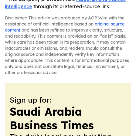
intelligence
through its preferred-source link.
Disclaimer: This article was produced by AGP Wire with the
assistance of artificial intelligence based on
original source
content
and has been refined to improve clarity, structure,
and readability. This content is provided on an “as is” basis.
While care has been taken in its preparation, it may contain
inaccuracies or omissions, and readers should consult the
original source and independently verify key information
where appropriate. This content is for informational purposes
only and does not constitute legal, financial, investment, or
other professional advice.
Sign up for:
Saudi Arabia
Business Times