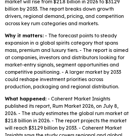
market will rise from $21.8 billion in 2026 to $31.29
billion by 2033. The report breaks down growth
drivers, regional demand, pricing, and competition
across key rum categories and markets.
Why it matters:
- The forecast points to steady
expansion in a global spirits category that spans
mass, premium and luxury tiers. - The report is aimed
at companies, investors and distributors looking for
market-entry signals, segment opportunities and
competitive positioning. - A larger market by 2033
could reshape investment priorities across
production, packaging and regional distribution.
What happened:
- Coherent Market Insights
published its report, Rum Market 2026, on July 8,
2026. - The study estimates the global rum market at
$21.8 billion in 2026. - The report projects the market
will reach $31.29 billion by 2033. - Coherent Market
Insights says the study covers regional and global