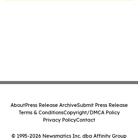
About
Press Release Archive
Submit Press Release
Terms & Conditions
Copyright/DMCA Policy
Privacy Policy
Contact
© 1995-2026 Newsmatics Inc. dba Affinity Group