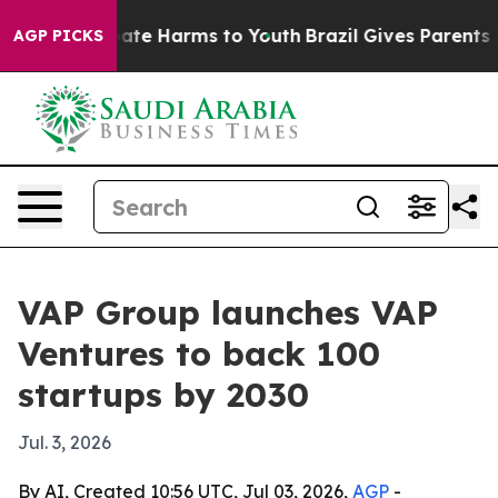
 Fund to Abate Harms to Youth
Brazil Gives Parents Soc
AGP PICKS
VAP Group launches VAP
Ventures to back 100
startups by 2030
Jul. 3, 2026
By AI, Created 10:56 UTC, Jul 03, 2026,
AGP
-