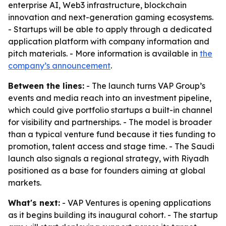
enterprise AI, Web3 infrastructure, blockchain
innovation and next-generation gaming ecosystems.
- Startups will be able to apply through a dedicated
application platform with company information and
pitch materials. - More information is available in
the
company’s announcement
.
Between the lines:
- The launch turns VAP Group’s
events and media reach into an investment pipeline,
which could give portfolio startups a built-in channel
for visibility and partnerships. - The model is broader
than a typical venture fund because it ties funding to
promotion, talent access and stage time. - The Saudi
launch also signals a regional strategy, with Riyadh
positioned as a base for founders aiming at global
markets.
What's next:
- VAP Ventures is opening applications
as it begins building its inaugural cohort. - The startup