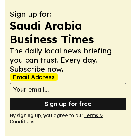
Sign up for:
Saudi Arabia
Business Times
The daily local news briefing
you can trust. Every day.
Subscribe now.
Email Address
Sign up for free
By signing up, you agree to our
Terms &
Conditions
.