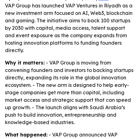
VAP Group has launched VAP Ventures in Riyadh as a
new investment arm focused on AI, Web3, blockchain
and gaming. The initiative aims to back 100 startups
by 2030 with capital, media access, talent support
and event exposure as the company expands from
hosting innovation platforms to funding founders
directly.
Why it matters:
- VAP Group is moving from
convening founders and investors to backing startups
directly, expanding its role in the global innovation
ecosystem. - The new arm is designed to help early-
stage companies get more than capital, including
market access and strategic support that can speed
up growth. - The launch aligns with Saudi Arabia’s
push to build innovation, entrepreneurship and
knowledge-based industries.
What happened:
- VAP Group announced VAP