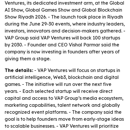
Ventures, its dedicated investment arm, at the Global
AI Show, Global Games Show and Global Blockchain
Show Riyadh 2026. - The launch took place in Riyadh
during the June 29-30 events, where industry leaders,
investors, innovators and decision-makers gathered. -
VAP Group said VAP Ventures will back 100 startups
by 2030. - Founder and CEO Vishal Parmar said the
company is now investing in founders after years of
giving them a stage.
The details:
- VAP Ventures will focus on startups in
artificial intelligence, Web3, blockchain and digital
games. - The initiative will run over the next five
years. - Each selected startup will receive direct
capital and access to VAP Group’s media ecosystem,
marketing capabilities, talent network and globally
recognized event platforms. - The company said the
goal is to help founders move from early-stage ideas
to scalable businesses. - VAP Ventures will prioritize