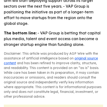
arm will start deploying support across its target
sectors over the next five years. - VAP Group is
positioning the initiative as part of a longer-term
effort to move startups from the region onto the
global stage.
The bottom line:
- VAP Group is betting that capital
plus media, talent and event access can become a
stronger startup engine than funding alone.
Disclaimer: This article was produced by AGP Wire with the
assistance of artificial intelligence based on
original source
content
and has been refined to improve clarity, structure,
and readability. This content is provided on an “as is” basis.
While care has been taken in its preparation, it may contain
inaccuracies or omissions, and readers should consult the
original source and independently verify key information
where appropriate. This content is for informational purposes
only and does not constitute legal, financial, investment, or
other professional advice.