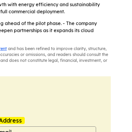
wth with energy efficiency and sustainability
an full commercial deployment.
ing ahead of the pilot phase. - The company
epen partnerships as it expands its cloud
tent
and has been refined to improve clarity, structure,
naccuracies or omissions, and readers should consult the
and does not constitute legal, financial, investment, or
Address