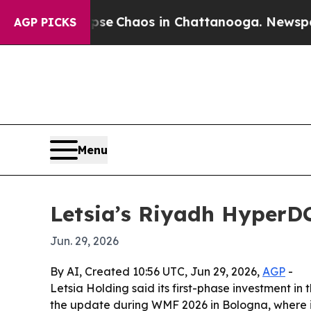
tal Collapse
Chaos in Chattanooga. Newspaper Ow
AGP PICKS
Menu
Letsia’s Riyadh HyperDC
Jun. 29, 2026
By AI, Created 10:56 UTC, Jun 29, 2026,
AGP
-
Letsia Holding said its first-phase investment i
the update during WMF 2026 in Bologna, where it 