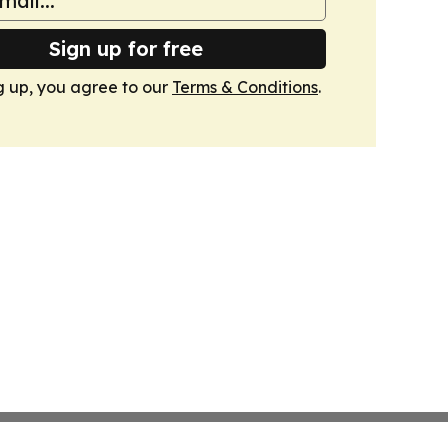
Sign up for free
g up, you agree to our
Terms & Conditions
.