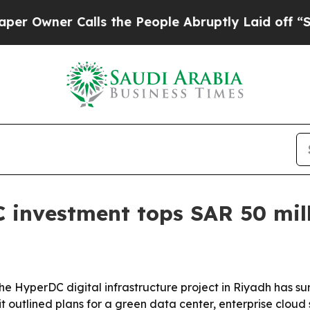
ner Calls the People Abruptly Laid off “Simpl
 investment tops SAR 50 mil
n the HyperDC digital infrastructure project in Riyadh has 
outlined plans for a green data center, enterprise cloud s