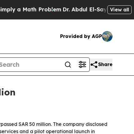
y a Math Problem
Dr. Abdul El-Sayed on Historic M
View all
Provided by AGP
Share
lion
surpassed SAR 50 million. The company disclosed
ervices and a pilot operational launch in