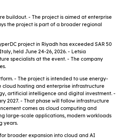
e buildout. - The project is aimed at enterprise
ays the project is part of a broader regional
yperDC project in Riyadh has exceeded SAR 50
ly, held June 24-26, 2026. - Letsia
ture specialists at the event. - The company
es.
rm. - The project is intended to use energy-
de cloud hosting and enterprise infrastructure
artificial intelligence and digital investment. -
 2027. - That phase will follow infrastructure
nouncement comes as cloud computing and
rting large-scale applications, modern workloads
g years.
rm for broader expansion into cloud and AI