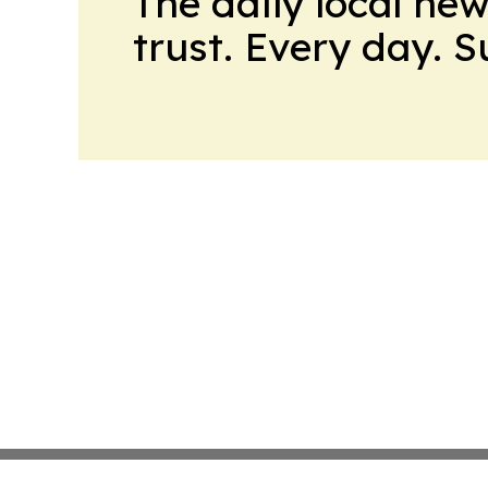
The daily local ne
trust. Every day. 