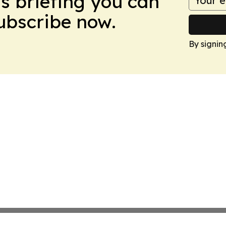
ws briefing you can
Subscribe now.
By signin