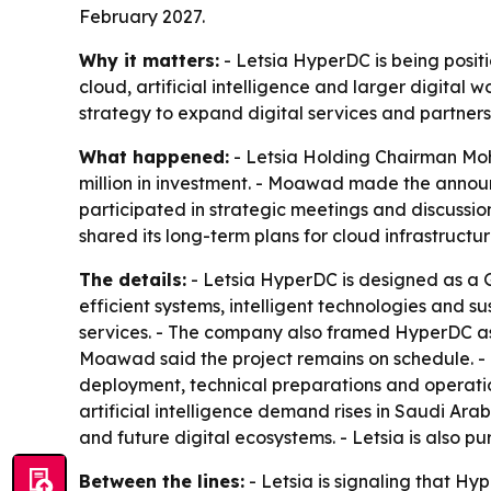
February 2027.
Why it matters:
- Letsia HyperDC is being positi
cloud, artificial intelligence and larger digital 
strategy to expand digital services and partners
What happened:
- Letsia Holding Chairman Mo
million in investment. - Moawad made the annou
participated in strategic meetings and discussion
shared its long-term plans for cloud infrastructur
The details:
- Letsia HyperDC is designed as a 
efficient systems, intelligent technologies and su
services. - The company also framed HyperDC as p
Moawad said the project remains on schedule. - T
deployment, technical preparations and operati
artificial intelligence demand rises in Saudi Ar
and future digital ecosystems. - Letsia is also p
Between the lines:
- Letsia is signaling that Hyp