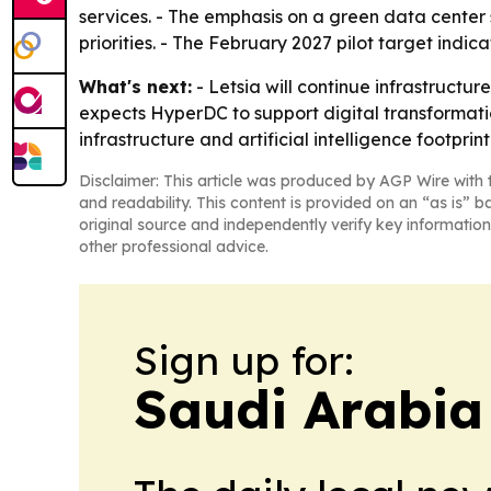
services. - The emphasis on a green data center 
priorities. - The February 2027 pilot target indic
What's next:
- Letsia will continue infrastructu
expects HyperDC to support digital transformatio
infrastructure and artificial intelligence footprint
Disclaimer: This article was produced by AGP Wire with t
and readability. This content is provided on an “as is” b
original source and independently verify key information
other professional advice.
Sign up for:
Saudi Arabia