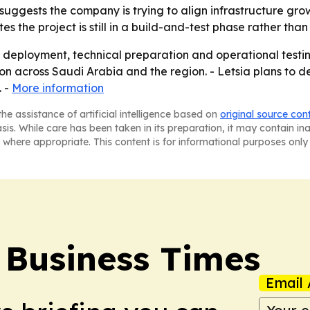
suggests the company is trying to align infrastructure gro
ates the project is still in a build-and-test phase rather th
re deployment, technical preparation and operational test
n across Saudi Arabia and the region. - Letsia plans to de
. -
More information
he assistance of artificial intelligence based on
original source con
asis. While care has been taken in its preparation, it may contain i
 where appropriate. This content is for informational purposes only 
 Business Times
Email 