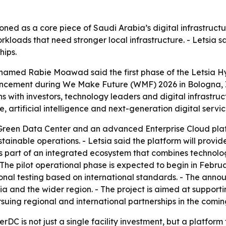
oned as a core piece of Saudi Arabia’s digital infrastructur
workloads that need stronger local infrastructure. - Letsia s
hips.
hamed Rabie Moawad said the first phase of the Letsia H
ncement during We Make Future (WMF) 2026 in Bologna, Ita
s with investors, technology leaders and digital infrastruc
e, artificial intelligence and next-generation digital servic
Green Data Center and an advanced Enterprise Cloud platfo
stainable operations. - Letsia said the platform will provi
art of an integrated ecosystem that combines technology, 
he pilot operational phase is expected to begin in February
onal testing based on international standards. - The an
abia and the wider region. - The project is aimed at suppo
ursuing regional and international partnerships in the comin
erDC is not just a single facility investment, but a platfo