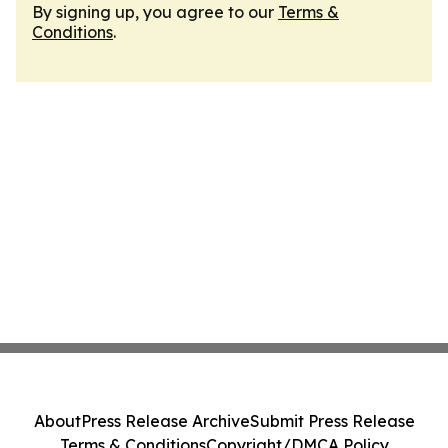
By signing up, you agree to our
Terms &
Conditions
.
About
Press Release Archive
Submit Press Release
Terms & Conditions
Copyright/DMCA Policy