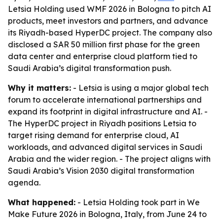
Letsia Holding used WMF 2026 in Bologna to pitch AI
products, meet investors and partners, and advance
its Riyadh-based HyperDC project. The company also
disclosed a SAR 50 million first phase for the green
data center and enterprise cloud platform tied to
Saudi Arabia’s digital transformation push.
Why it matters:
- Letsia is using a major global tech
forum to accelerate international partnerships and
expand its footprint in digital infrastructure and AI. -
The HyperDC project in Riyadh positions Letsia to
target rising demand for enterprise cloud, AI
workloads, and advanced digital services in Saudi
Arabia and the wider region. - The project aligns with
Saudi Arabia’s Vision 2030 digital transformation
agenda.
What happened:
- Letsia Holding took part in We
Make Future 2026 in Bologna, Italy, from June 24 to