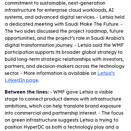
commitment to sustainable, next-generation
infrastructure for enterprise cloud workloads, AI
systems, and advanced digital services. - Letsia held
a dedicated meeting with Saudi Make The Future. -
The two sides discussed the project roadmap, future
opportunities, and the project’s role in Saudi Arabia’s
digital transformation journey. - Letsia said the WMF
participation supports its broader global strategy to
build long-term strategic relationships with investors,
partners, and decision-makers across the technology
sector. - More information is available on
Letsia’s
LinkedIn page
.
Between the lines:
- WMF gave Letsia a visible
stage to connect product demos with infrastructure
ambitions, which can help translate brand exposure
into commercial and partnership interest. - The focus
on green infrastructure suggests Letsia is trying to
position HyperDC as both a technology play and a