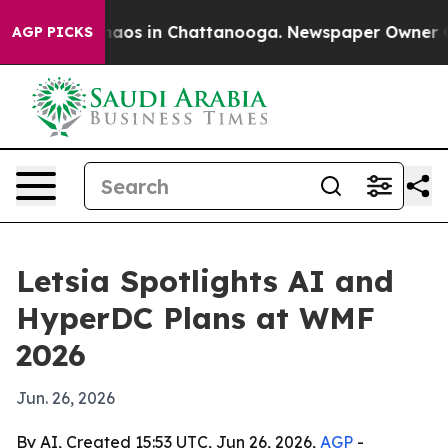
ollapse
Chaos in Chattanooga. Newspaper Owner Calls
AGP PICKS
Letsia Spotlights AI and
HyperDC Plans at WMF
2026
Jun. 26, 2026
By AI, Created 15:53 UTC, Jun 26, 2026,
AGP
-