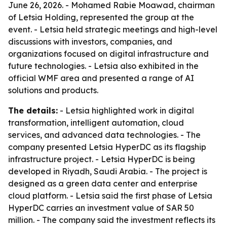
June 26, 2026. - Mohamed Rabie Moawad, chairman
of Letsia Holding, represented the group at the
event. - Letsia held strategic meetings and high-level
discussions with investors, companies, and
organizations focused on digital infrastructure and
future technologies. - Letsia also exhibited in the
official WMF area and presented a range of AI
solutions and products.
The details:
- Letsia highlighted work in digital
transformation, intelligent automation, cloud
services, and advanced data technologies. - The
company presented Letsia HyperDC as its flagship
infrastructure project. - Letsia HyperDC is being
developed in Riyadh, Saudi Arabia. - The project is
designed as a green data center and enterprise
cloud platform. - Letsia said the first phase of Letsia
HyperDC carries an investment value of SAR 50
million. - The company said the investment reflects its