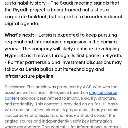
sustainability story. - The Saudi meeting signals that
the Riyadh project is being framed not just as a
corporate buildout, but as part of a broader national
digital agenda.
What's next:
- Letsia is expected to keep pursuing
regional and international expansion in the coming
years. - The company will likely continue developing
HyperDC as it moves through its first phase in Riyadh.
- Further partnership and investment discussions may
follow as Letsia builds out its technology and
infrastructure pipeline.
Disclaimer: This article was produced by AGP Wire with the
assistance of artificial intelligence based on
original source
content
and has been refined to improve clarity, structure,
and readability. This content is provided on an “as is” basis.
While care has been taken in its preparation, it may contain
inaccuracies or omissions, and readers should consult the
original source and independently verify key information
where appropriate. This content is for informational purposes