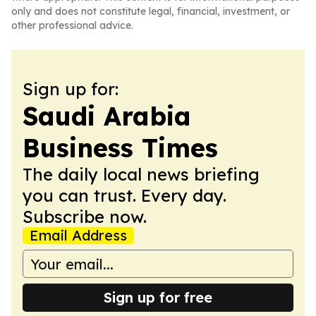
only and does not constitute legal, financial, investment, or
other professional advice.
Sign up for:
Saudi Arabia
Business Times
The daily local news briefing
you can trust. Every day.
Subscribe now.
Email Address
Sign up for free