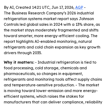
By AI, Created 14:21 UTC, Jun 17, 2026,
AGP
-
The Business Research Company’s 2026 industrial
refrigeration systems market report says Johnson
Controls led global sales in 2024 with a 13% share, as
the market stays moderately fragmented and shifts
toward smarter, more energy-efficient cooling. The
report highlights AI-enabled monitoring, natural
refrigerants and cold chain expansion as key growth
drivers through 2035.
Why it matters:
- Industrial refrigeration is tied to
food processing, cold storage, chemicals and
pharmaceuticals, so changes in equipment,
refrigerants and monitoring tools affect supply chains
and temperature-sensitive production. - The market
is moving toward lower-emission and more energy-
efficient systems, which raises the stakes for
manufacturers that can deliver compliance, reliability