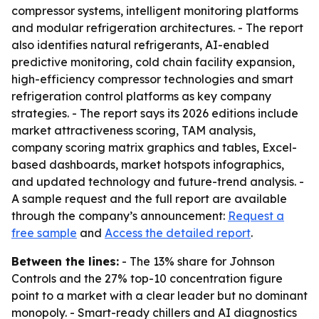
compressor systems, intelligent monitoring platforms
and modular refrigeration architectures. - The report
also identifies natural refrigerants, AI-enabled
predictive monitoring, cold chain facility expansion,
high-efficiency compressor technologies and smart
refrigeration control platforms as key company
strategies. - The report says its 2026 editions include
market attractiveness scoring, TAM analysis,
company scoring matrix graphics and tables, Excel-
based dashboards, market hotspots infographics,
and updated technology and future-trend analysis. -
A sample request and the full report are available
through the company’s announcement:
Request a
free sample
and
Access the detailed report
.
Between the lines:
- The 13% share for Johnson
Controls and the 27% top-10 concentration figure
point to a market with a clear leader but no dominant
monopoly. - Smart-ready chillers and AI diagnostics