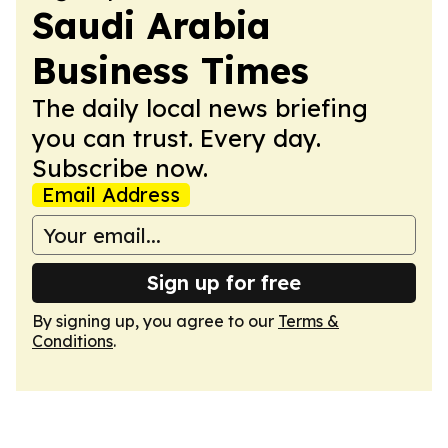
Saudi Arabia
Business Times
The daily local news briefing
you can trust. Every day.
Subscribe now.
Email Address
Sign up for free
By signing up, you agree to our
Terms &
Conditions
.