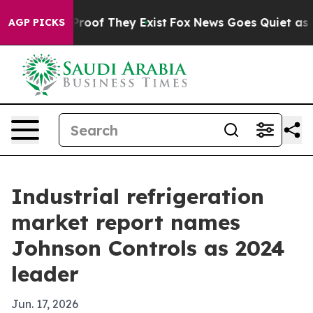
ers no Proof They Exist
Fox News Goes Quiet as 'Maga 
AGP PICKS
Industrial refrigeration
market report names
Johnson Controls as 2024
leader
Jun. 17, 2026