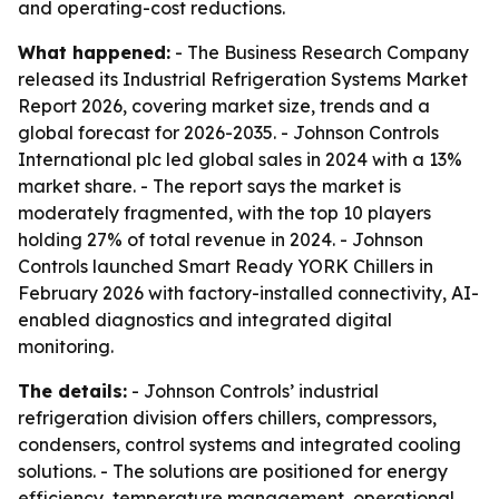
and operating-cost reductions.
What happened:
- The Business Research Company
released its Industrial Refrigeration Systems Market
Report 2026, covering market size, trends and a
global forecast for 2026-2035. - Johnson Controls
International plc led global sales in 2024 with a 13%
market share. - The report says the market is
moderately fragmented, with the top 10 players
holding 27% of total revenue in 2024. - Johnson
Controls launched Smart Ready YORK Chillers in
February 2026 with factory-installed connectivity, AI-
enabled diagnostics and integrated digital
monitoring.
The details:
- Johnson Controls’ industrial
refrigeration division offers chillers, compressors,
condensers, control systems and integrated cooling
solutions. - The solutions are positioned for energy
efficiency, temperature management, operational