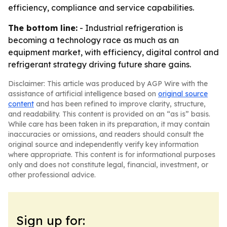
efficiency, compliance and service capabilities.
The bottom line:
- Industrial refrigeration is
becoming a technology race as much as an
equipment market, with efficiency, digital control and
refrigerant strategy driving future share gains.
Disclaimer: This article was produced by AGP Wire with the
assistance of artificial intelligence based on
original source
content
and has been refined to improve clarity, structure,
and readability. This content is provided on an “as is” basis.
While care has been taken in its preparation, it may contain
inaccuracies or omissions, and readers should consult the
original source and independently verify key information
where appropriate. This content is for informational purposes
only and does not constitute legal, financial, investment, or
other professional advice.
Sign up for: