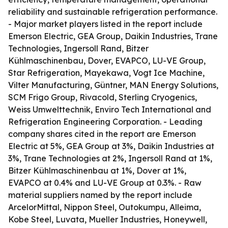
reliability and sustainable refrigeration performance.
- Major market players listed in the report include
Emerson Electric, GEA Group, Daikin Industries, Trane
Technologies, Ingersoll Rand, Bitzer
Kühlmaschinenbau, Dover, EVAPCO, LU-VE Group,
Star Refrigeration, Mayekawa, Vogt Ice Machine,
Vilter Manufacturing, Güntner, MAN Energy Solutions,
SCM Frigo Group, Rivacold, Sterling Cryogenics,
Weiss Umwelttechnik, Enviro Tech International and
Refrigeration Engineering Corporation. - Leading
company shares cited in the report are Emerson
Electric at 5%, GEA Group at 3%, Daikin Industries at
3%, Trane Technologies at 2%, Ingersoll Rand at 1%,
Bitzer Kühlmaschinenbau at 1%, Dover at 1%,
EVAPCO at 0.4% and LU-VE Group at 0.3%. - Raw
material suppliers named by the report include
ArcelorMittal, Nippon Steel, Outokumpu, Alleima,
Kobe Steel, Luvata, Mueller Industries, Honeywell,