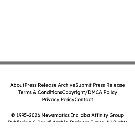
About
Press Release Archive
Submit Press Release
Terms & Conditions
Copyright/DMCA Policy
Privacy Policy
Contact
© 1995-2026 Newsmatics Inc. dba Affinity Group
Publishing & Saudi Arabia Business Times. All Rights
Reserved.