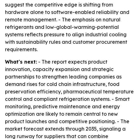
suggest the competitive edge is shifting from
hardware alone to software-enabled reliability and
remote management. - The emphasis on natural
refrigerants and low-global-warming-potential
systems reflects pressure to align industrial cooling
with sustainability rules and customer procurement
requirements.
What's next:
- The report expects product
innovation, capacity expansion and strategic
partnerships to strengthen leading companies as
demand rises for cold chain infrastructure, food
preservation efficiency, pharmaceutical temperature
control and compliant refrigeration systems. - Smart
monitoring, predictive maintenance and energy
optimization are likely to remain central to new
product launches and competitive positioning. - The
market forecast extends through 2035, signaling a
long runway for suppliers that can combine