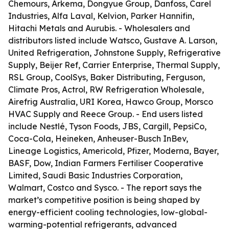
Chemours, Arkema, Dongyue Group, Danfoss, Carel
Industries, Alfa Laval, Kelvion, Parker Hannifin,
Hitachi Metals and Aurubis. - Wholesalers and
distributors listed include Watsco, Gustave A. Larson,
United Refrigeration, Johnstone Supply, Refrigerative
Supply, Beijer Ref, Carrier Enterprise, Thermal Supply,
RSL Group, CoolSys, Baker Distributing, Ferguson,
Climate Pros, Actrol, RW Refrigeration Wholesale,
Airefrig Australia, URI Korea, Hawco Group, Morsco
HVAC Supply and Reece Group. - End users listed
include Nestlé, Tyson Foods, JBS, Cargill, PepsiCo,
Coca-Cola, Heineken, Anheuser-Busch InBev,
Lineage Logistics, Americold, Pfizer, Moderna, Bayer,
BASF, Dow, Indian Farmers Fertiliser Cooperative
Limited, Saudi Basic Industries Corporation,
Walmart, Costco and Sysco. - The report says the
market’s competitive position is being shaped by
energy-efficient cooling technologies, low-global-
warming-potential refrigerants, advanced