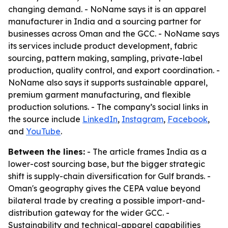
changing demand. - NoName says it is an apparel
manufacturer in India and a sourcing partner for
businesses across Oman and the GCC. - NoName says
its services include product development, fabric
sourcing, pattern making, sampling, private-label
production, quality control, and export coordination. -
NoName also says it supports sustainable apparel,
premium garment manufacturing, and flexible
production solutions. - The company’s social links in
the source include
LinkedIn
,
Instagram
,
Facebook
,
and
YouTube
.
Between the lines:
- The article frames India as a
lower-cost sourcing base, but the bigger strategic
shift is supply-chain diversification for Gulf brands. -
Oman's geography gives the CEPA value beyond
bilateral trade by creating a possible import-and-
distribution gateway for the wider GCC. -
Sustainability and technical-apparel capabilities