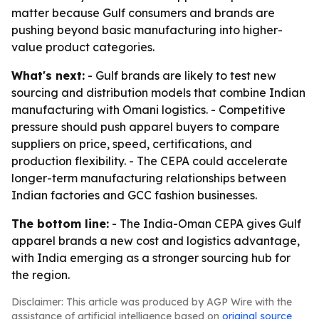
matter because Gulf consumers and brands are
pushing beyond basic manufacturing into higher-
value product categories.
What's next:
- Gulf brands are likely to test new
sourcing and distribution models that combine Indian
manufacturing with Omani logistics. - Competitive
pressure should push apparel buyers to compare
suppliers on price, speed, certifications, and
production flexibility. - The CEPA could accelerate
longer-term manufacturing relationships between
Indian factories and GCC fashion businesses.
The bottom line:
- The India-Oman CEPA gives Gulf
apparel brands a new cost and logistics advantage,
with India emerging as a stronger sourcing hub for
the region.
Disclaimer: This article was produced by AGP Wire with the
assistance of artificial intelligence based on
original source