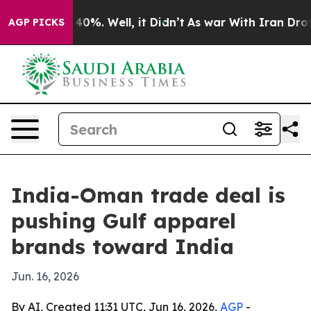
round 40%. Well, it Didn’t
As war With Iran Drove oi
AGP PICKS
India-Oman trade deal is
pushing Gulf apparel
brands toward India
Jun. 16, 2026
By AI, Created 11:31 UTC, Jun 16, 2026,
AGP
-