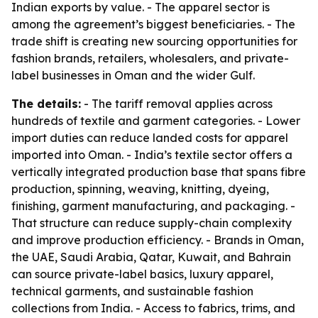
Indian exports by value. - The apparel sector is
among the agreement’s biggest beneficiaries. - The
trade shift is creating new sourcing opportunities for
fashion brands, retailers, wholesalers, and private-
label businesses in Oman and the wider Gulf.
The details:
- The tariff removal applies across
hundreds of textile and garment categories. - Lower
import duties can reduce landed costs for apparel
imported into Oman. - India’s textile sector offers a
vertically integrated production base that spans fibre
production, spinning, weaving, knitting, dyeing,
finishing, garment manufacturing, and packaging. -
That structure can reduce supply-chain complexity
and improve production efficiency. - Brands in Oman,
the UAE, Saudi Arabia, Qatar, Kuwait, and Bahrain
can source private-label basics, luxury apparel,
technical garments, and sustainable fashion
collections from India. - Access to fabrics, trims, and