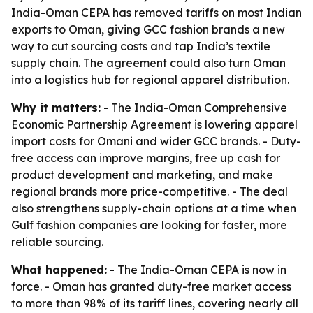
India-Oman CEPA has removed tariffs on most Indian
exports to Oman, giving GCC fashion brands a new
way to cut sourcing costs and tap India’s textile
supply chain. The agreement could also turn Oman
into a logistics hub for regional apparel distribution.
Why it matters:
- The India-Oman Comprehensive
Economic Partnership Agreement is lowering apparel
import costs for Omani and wider GCC brands. - Duty-
free access can improve margins, free up cash for
product development and marketing, and make
regional brands more price-competitive. - The deal
also strengthens supply-chain options at a time when
Gulf fashion companies are looking for faster, more
reliable sourcing.
What happened:
- The India-Oman CEPA is now in
force. - Oman has granted duty-free market access
to more than 98% of its tariff lines, covering nearly all