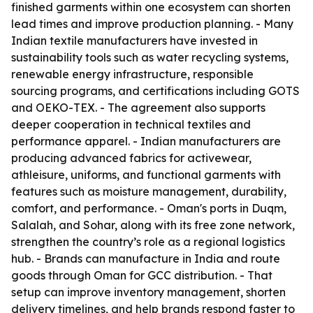
finished garments within one ecosystem can shorten
lead times and improve production planning. - Many
Indian textile manufacturers have invested in
sustainability tools such as water recycling systems,
renewable energy infrastructure, responsible
sourcing programs, and certifications including GOTS
and OEKO-TEX. - The agreement also supports
deeper cooperation in technical textiles and
performance apparel. - Indian manufacturers are
producing advanced fabrics for activewear,
athleisure, uniforms, and functional garments with
features such as moisture management, durability,
comfort, and performance. - Oman's ports in Duqm,
Salalah, and Sohar, along with its free zone network,
strengthen the country’s role as a regional logistics
hub. - Brands can manufacture in India and route
goods through Oman for GCC distribution. - That
setup can improve inventory management, shorten
delivery timelines, and help brands respond faster to