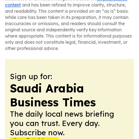
content
and has been refined to improve clarity, structure,
and readability. This content is provided on an “as is” basis.
While care has been taken in its preparation, it may contain
inaccuracies or omissions, and readers should consult the
original source and independently verify key information
where appropriate. This content is for informational purposes
only and does not constitute legal, financial, investment, or
other professional advice.
Sign up for:
Saudi Arabia
Business Times
The daily local news briefing
you can trust. Every day.
Subscribe now.