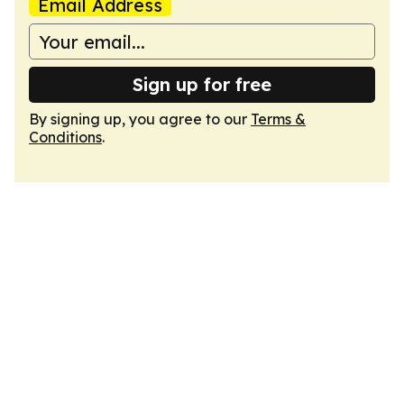
Email Address
Sign up for free
By signing up, you agree to our
Terms &
Conditions
.