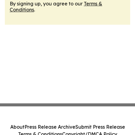
By signing up, you agree to our
Terms &
Conditions
.
About
Press Release Archive
Submit Press Release
Terms & Conditions
Copyright/DMCA Policy