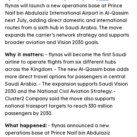
flynas will launch a new operations base at Prince
Naif bin Abdulaziz International Airport in Al-Qassim
next July, adding direct domestic and international
routes from a sixth hub in Saudi Arabia. The move
expands the carrier’s network strategy and supports
broader aviation and Vision 2030 goals.
Why it matters:
- flynas will become the first Saudi
airline to operate flights from six different hubs
across the Kingdom. - The new Al-Qassim base adds
more direct travel options for passengers in central
Saudi Arabia. - The expansion supports Saudi Vision
2030 and the National Civil Aviation Strategy. -
Cluster2 Company said the move also supports
national transport targets to reach 330 million
passengers by 2030.
What happened:
- flynas announced a new
operations base at Prince Naif bin Abdulaziz