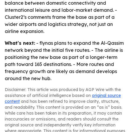
balance between domestic connectivity and
international leisure and labor-market demand. -
Cluster2’s comments frame the base as part of a
wider airports and logistics strategy, not just an
airline expansion.
What's next:
- flynas plans to expand the Al-Qassim
network beyond the initial five routes. - The airline is
positioning the new base as part of a longer-term
path toward 165 destinations. - More routes and
frequency growth are likely as demand develops
around the new hub.
Disclaimer: This article was produced by AGP Wire with the
assistance of artificial intelligence based on
original source
content
and has been refined to improve clarity, structure,
and readability. This content is provided on an “as is” basis.
While care has been taken in its preparation, it may contain
inaccuracies or omissions, and readers should consult the
original source and independently verify key information
where appropriate. This content is for informational purposes