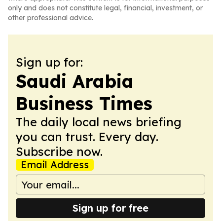
only and does not constitute legal, financial, investment, or
other professional advice.
Sign up for:
Saudi Arabia
Business Times
The daily local news briefing
you can trust. Every day.
Subscribe now.
Email Address
Sign up for free