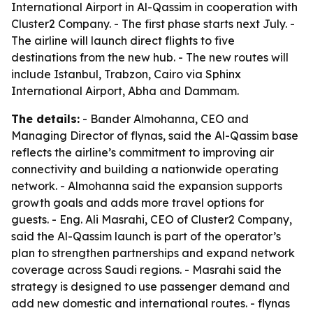
International Airport in Al-Qassim in cooperation with
Cluster2 Company. - The first phase starts next July. -
The airline will launch direct flights to five
destinations from the new hub. - The new routes will
include Istanbul, Trabzon, Cairo via Sphinx
International Airport, Abha and Dammam.
The details:
- Bander Almohanna, CEO and
Managing Director of flynas, said the Al-Qassim base
reflects the airline’s commitment to improving air
connectivity and building a nationwide operating
network. - Almohanna said the expansion supports
growth goals and adds more travel options for
guests. - Eng. Ali Masrahi, CEO of Cluster2 Company,
said the Al-Qassim launch is part of the operator’s
plan to strengthen partnerships and expand network
coverage across Saudi regions. - Masrahi said the
strategy is designed to use passenger demand and
add new domestic and international routes. - flynas