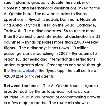
said it plans to gradually double the number of
domestic and international destinations linked to the
Al-Qassim hub. - The new base adds to flynas
operations in Riyadh, Jeddah, Dammam, Madinah
and Abha. - flynas is listed on the Saudi Exchange,
Tadawul. - The airline operates 156 routes to more
than 80 domestic and international destinations in 38
countries. - flynas operates more than 2,000 weekly
flights. - The airline says it has flown 110 million
passengers since launching in 2007. - flynas aims to
reach 165 domestic and international destinations
under its growth plan. - Passengers can book through
the
flynas website
, the flynas app, the call centre at
920001234 or travel agents.
Between the lines:
- The Al-Qassim launch signals a
broader push by flynas to spread traffic across
multiple Saudi hubs instead of concentrating growth
in a few major airports. - The route mix shows a