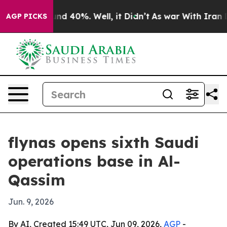
oor Around 40%. Well, it Didn’t
As war With Iran Dro
AGP PICKS
flynas opens sixth Saudi
operations base in Al-
Qassim
Jun. 9, 2026
By AI, Created 15:49 UTC, Jun 09, 2026,
AGP
-