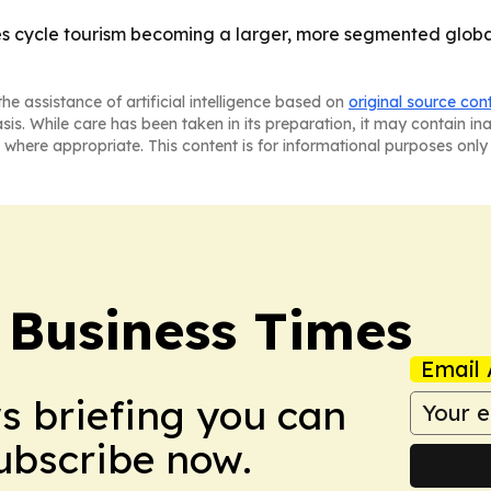
es cycle tourism becoming a larger, more segmented global
he assistance of artificial intelligence based on
original source con
asis. While care has been taken in its preparation, it may contain i
 where appropriate. This content is for informational purposes only 
 Business Times
Email 
ws briefing you can
Subscribe now.