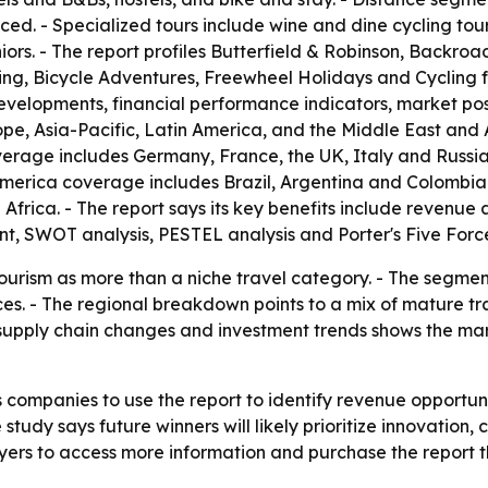
ed. - Specialized tours include wine and dine cycling tours
iors. - The report profiles Butterfield & Robinson, Backroa
ing, Bicycle Adventures, Freewheel Holidays and Cycling f
developments, financial performance indicators, market po
e, Asia-Pacific, Latin America, and the Middle East and 
rage includes Germany, France, the UK, Italy and Russia.
America coverage includes Brazil, Argentina and Colombia
Africa. - The report says its key benefits include revenu
, SWOT analysis, PESTEL analysis and Porter's Five Force
 tourism as more than a niche travel category. - The segme
ces. - The regional breakdown points to a mix of mature 
supply chain changes and investment trends shows the mar
 companies to use the report to identify revenue opportun
 study says future winners will likely prioritize innovati
ers to access more information and purchase the report th