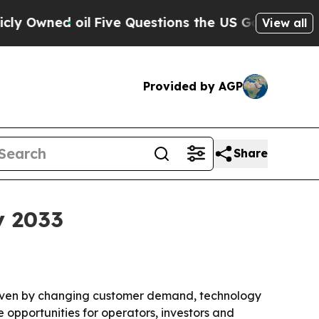
ed oil
Five Questions the US Government Should
View all
Provided by AGP
Share
y 2033
driven by changing customer demand, technology
 opportunities for operators, investors and