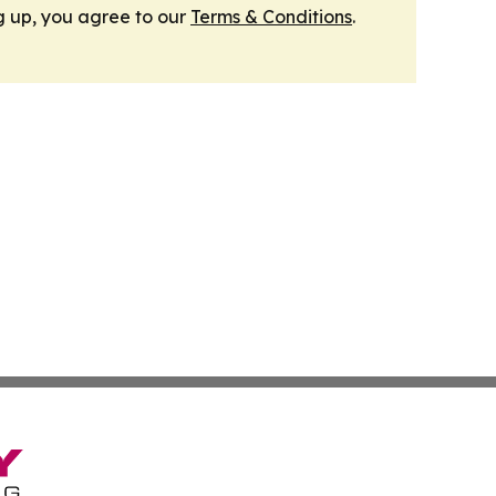
g up, you agree to our
Terms & Conditions
.