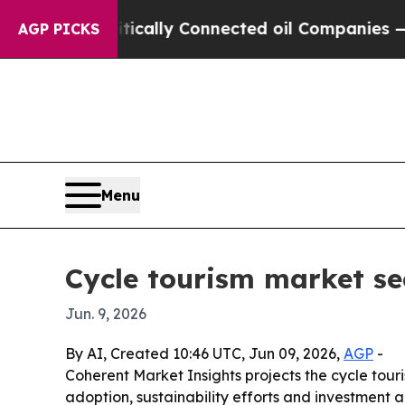
ave Politically Connected oil Companies — not T
AGP PICKS
Menu
Cycle tourism market se
Jun. 9, 2026
By AI, Created 10:46 UTC, Jun 09, 2026,
AGP
-
Coherent Market Insights projects the cycle tou
adoption, sustainability efforts and investment 