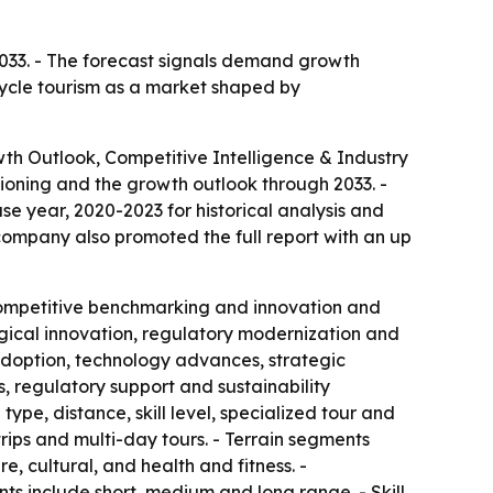
 2033. - The forecast signals demand growth
 cycle tourism as a market shaped by
wth Outlook, Competitive Intelligence & Industry
ioning and the growth outlook through 2033. -
e year, 2020-2023 for historical analysis and
 company also promoted the full report with an up
, competitive benchmarking and innovation and
ogical innovation, regulatory modernization and
 adoption, technology advances, strategic
 regulatory support and sustainability
ype, distance, skill level, specialized tour and
ips and multi-day tours. - Terrain segments
, cultural, and health and fitness. -
s include short, medium and long range. - Skill