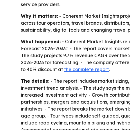
service providers.
Why it matters:
- Coherent Market Insights proje
across tour operators, travel brands, distributor
sustainability, digital tools and changing travel 
What happened:
- Coherent Market Insights rel
Forecast 2026–2033." - The report covers market
The study projects 9.7% revenue CAGR over the 20
2026-2033 for forecasting. - The company offere
to 40% discount at
the complete report
.
The details:
- The report includes market sizing
investment trend analysis. - The study says the
increased investment activity. - Growth contribu
partnerships, mergers and acquisitions, emergin
initiatives. - The report breaks the market down 
age group. - Tour types include self-guided, gu
include road cycling, mountain biking and hybrid 
Accommodation segments include camping, hotels 