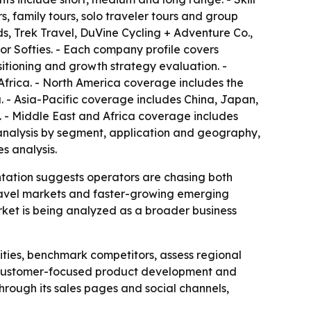
, family tours, solo traveler tours and group
ds, Trek Travel, DuVine Cycling + Adventure Co.,
or Softies. - Each company profile covers
sitioning and growth strategy evaluation. -
Africa. - North America coverage includes the
 - Asia-Pacific coverage includes China, Japan,
. - Middle East and Africa coverage includes
e analysis by segment, application and geography,
s analysis.
ntation suggests operators are chasing both
travel markets and faster-growing emerging
ket is being analyzed as a broader business
ities, benchmark competitors, assess regional
on, customer-focused product development and
rough its sales pages and social channels,