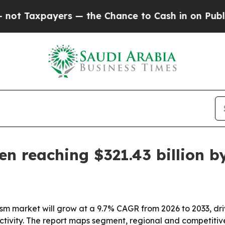
axpayers — the Chance to Cash in on Publicly Own
en reaching $321.43 billion b
rism market will grow at a 9.7% CAGR from 2026 to 2033, 
activity. The report maps segment, regional and competitive