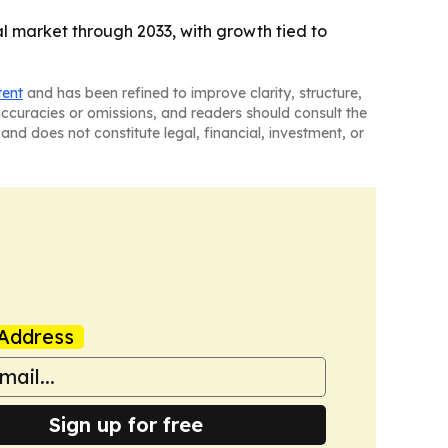
 market through 2033, with growth tied to
tent
and has been refined to improve clarity, structure,
naccuracies or omissions, and readers should consult the
and does not constitute legal, financial, investment, or
Address
Sign up for free