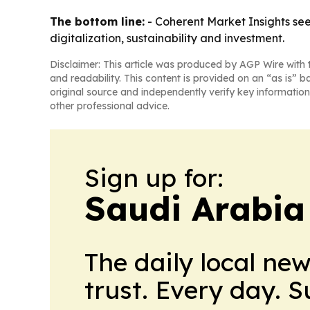
The bottom line:
- Coherent Market Insights se
digitalization, sustainability and investment.
Disclaimer: This article was produced by AGP Wire with t
and readability. This content is provided on an “as is” b
original source and independently verify key information
other professional advice.
Sign up for:
Saudi Arabia
The daily local ne
trust. Every day. 