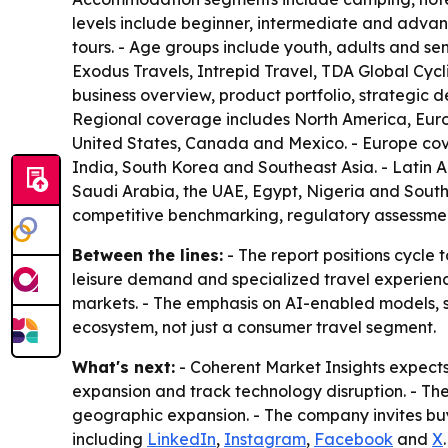
levels include beginner, intermediate and advanc
tours. - Age groups include youth, adults and sen
Exodus Travels, Intrepid Travel, TDA Global Cycl
business overview, product portfolio, strategic 
Regional coverage includes North America, Europ
United States, Canada and Mexico. - Europe cove
India, South Korea and Southeast Asia. - Latin 
Saudi Arabia, the UAE, Egypt, Nigeria and South 
competitive benchmarking, regulatory assessment
Between the lines:
- The report positions cycle
leisure demand and specialized travel experien
markets. - The emphasis on AI-enabled models, 
ecosystem, not just a consumer travel segment.
What's next:
- Coherent Market Insights expects
expansion and track technology disruption. - The
geographic expansion. - The company invites buy
including
LinkedIn
,
Instagram
,
Facebook
and
X
.