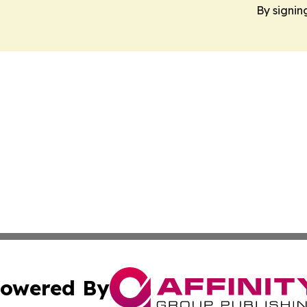
By signin
owered By