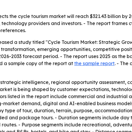
cts the cycle tourism market will reach $321.43 billion by
s, technology providers and investors. - The report frames
preferences.
eased a study titled "Cycle Tourism Market: Strategic Gro
 transformation, emerging opportunities, competitive posit
26-2033 forecast period. - The report uses 2025 as the bas
d a sample copy of the report at
the sample report
. - The
, strategic intelligence, regional opportunity assessment
 market is being shaped by customer expectations, technol
tors listed in the report include commercial and industrial
g-market demand, digital and AI-enabled business models,
by type of tour, duration, terrain, purpose, accommodation t
ided and package tours. - Duration segments include day tr
routes. - Purpose segments include recreational, adventure
and B&Bs, hostels, and bike and stay. - Distance segment